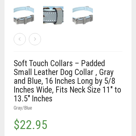
Vaun Duffy
Black (Hand Tooled)
Leashes Black
0
Cart
Black/Pink
Leashes Black/Pink
Double Leashes
Brown
Leashes Brown
Treat Bags
Black
Soft Touch Collars – Padded
Brown (Hand tooled)
Leashes Brown/Pink
Gray/Green
Small Leather Dog Collar , Gray
and Blue, 16 Inches Long by 5/8
Brown (Slimline Edition)
Leashes Gray/Blue
Gray/Pink
Inches Wide, Fits Neck Size 11″ to
Brown/Pink
Leashes Pink
13.5″ Inches
Brown/Pink (Slimline Edition)
Leashes Tan/Coral
Gray/Blue
$
22.95
Gray/Blue
Leashes Tan/teal
Pink
Leashes Turquoise/Beige (Brass)
Soft
Touch
Tan/Coral
Leashes Turquoise/Beige (Steel)