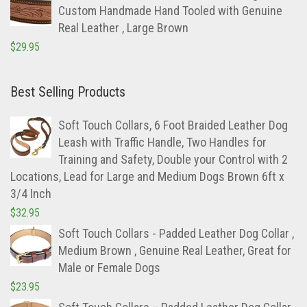
$
29.95
Best Selling Products
Soft Touch Collars, 6 Foot Braided Leather Dog
Leash with Traffic Handle, Two Handles for
Training and Safety, Double your Control with 2
Locations, Lead for Large and Medium Dogs Brown 6ft x
3/4 Inch
$
32.95
Soft Touch Collars - Padded Leather Dog Collar ,
Medium Brown , Genuine Real Leather, Great for
Male or Female Dogs
$
23.95
Soft Touch Collars – Padded Leather Dog Collar,
Slimline Edition – Large, Brown
$
22.95