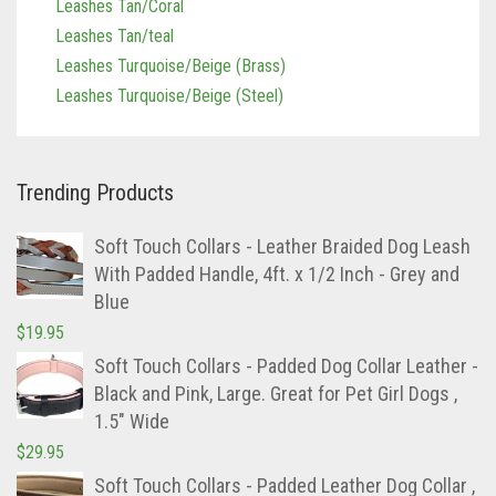
Leashes Turquoise/Beige (Brass)
Leashes Turquoise/Beige (Steel)
Trending Products
Soft Touch Collars - Leather Braided Dog Leash
With Padded Handle, 4ft. x 1/2 Inch - Grey and
Blue
$
19.95
Soft Touch Collars - Padded Dog Collar Leather -
Black and Pink, Large. Great for Pet Girl Dogs ,
1.5" Wide
$
29.95
Soft Touch Collars - Padded Leather Dog Collar ,
Custom Handmade Hand Tooled with Genuine
Real Leather , Large Brown