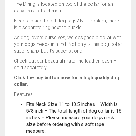
Need a place to put dog tags? No Problem, there
is a separate ring next to buckle.
As dog lovers ourselves, we designed a collar with
your dogs needs in mind. Not only is this dog collar
super sharp, but it’s super strong.
Check out our beautiful matching leather leash –
sold separately.
Click the buy button now for a high quality dog
collar.
Features
Fits Neck Size 11 to 13.5 inches – Width is
5/8 inch – The total length of dog collar is 16
inches – Please measure your dogs neck
size before ordering with a soft tape
measure.
BEAUTIFUL TWO TONE COLOR – GRAY AND
LIGHT BLUE WITH STYLISH BLACK TRIM –
This is a one of kind designed dog collar at a