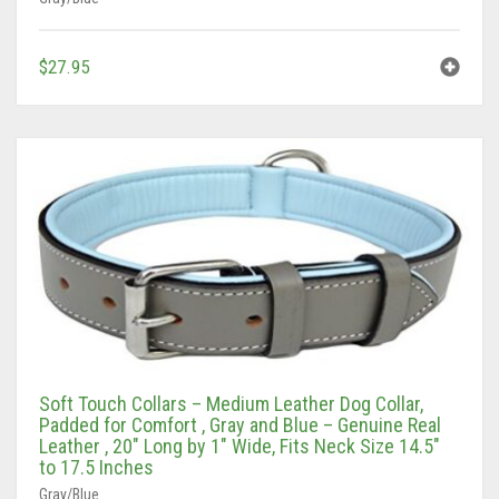
$
27.95
Soft Touch Collars – Medium Leather Dog Collar,
Padded for Comfort , Gray and Blue – Genuine Real
Leather , 20″ Long by 1″ Wide, Fits Neck Size 14.5″
to 17.5 Inches
Gray/Blue