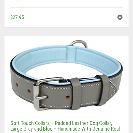
$
27.95
Soft Touch Collars – Padded Leather Dog Collar,
Large Gray and Blue – Handmade With Genuine Real
Leather
Gray/Blue