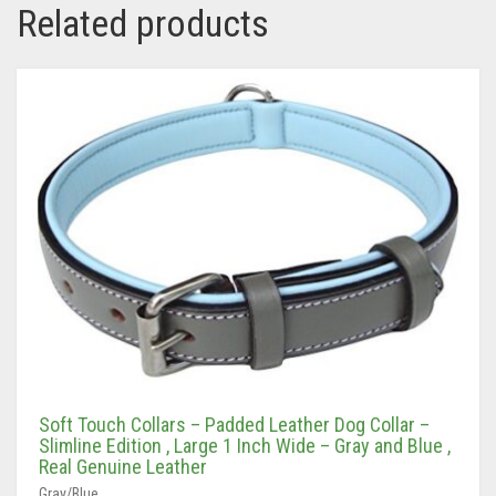
Soft Touch Collars – Padded Leather Dog Collar –
Slimline Edition , Large 1 Inch Wide – Gray and Blue ,
Real Genuine Leather
Gray/Blue