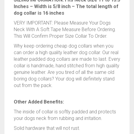
11″
VERY IMPORTANT: Please Measure Your Dogs
to
Neck With A Soft Tape Measure Before Ordering.
13.5″
This Will Confirm Proper Size Collar To Order.
Inches
Why keep ordering cheap dog collars when you
quantity
can order a high quality leather dog collar. Our real
leather padded dog collars are made to last. Every
collar is handmade, hand stitched from high quality
genuine leather. Are you tired of all the same old
boring dog collars? Your dog will definitely stand
out from the pack.
Other Added Benefits:
The inside of collar is softly padded and protects
your dogs neck from rubbing and irritation.
Solid hardware that will not rust.
The D-ring is located on top of the collar for an
easy leash attachment.