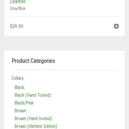
$
29.95
Product Categories
Collars
Black
Black (Hand Tooled)
Black/Pink
Brown
Brown (Hand tooled)
Brown (Slimline Edition)
Brown/Pink
Brown/Pink (Slimline Edition)