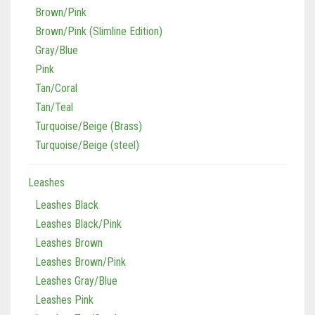
Gray/Blue
Pink
Tan/Coral
Tan/Teal
Turquoise/Beige (Brass)
Turquoise/Beige (steel)
Leashes
Leashes Black
Leashes Black/Pink
Leashes Brown
Leashes Brown/Pink
Leashes Gray/Blue
Leashes Pink
Leashes Tan/Coral
Leashes Tan/teal