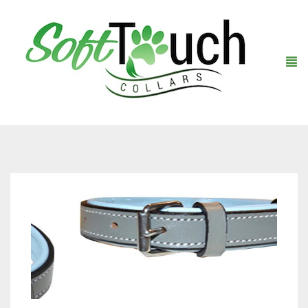
Home
About Us
Shop
Warranty Registration
Collars
Contact Us
Leashes
Black