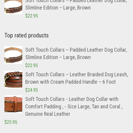
Top rated products
Soft Touch Collars – Padded Leather Dog Collar,
Slimline Edition – Large, Brown
$
22.95
Soft Touch Collars – Leather Braided Dog Leash,
Brown with Cream Padded Handle – 6 Foot
$
24.95
Soft Touch Collars - Leather Dog Collar with
Comfort Padding , - Size Large, Tan and Coral ,
Genuine Real Leather
$
25.95