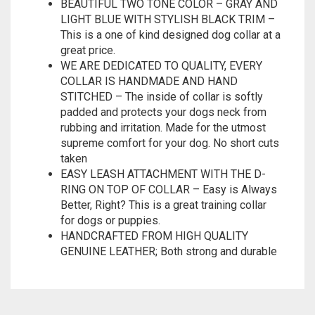
great price.
WE ARE DEDICATED TO QUALITY, EVERY
COLLAR IS HANDMADE AND HAND
STITCHED – The inside of collar is softly
padded and protects your dogs neck from
rubbing and irritation. Made for the utmost
supreme comfort for your dog. No short cuts
taken
EASY LEASH ATTACHMENT WITH THE D-
RING ON TOP OF COLLAR – Easy is Always
Better, Right? This is a great training collar
for dogs or puppies.
HANDCRAFTED FROM HIGH QUALITY
GENUINE LEATHER; Both strong and durable
Related products