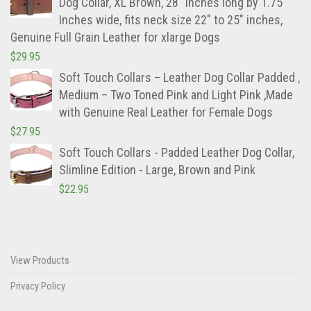
Dog Collar, XL Brown, 28" Inches long by 1.75"
Inches wide, fits neck size 22" to 25" inches,
Genuine Full Grain Leather for xlarge Dogs
$
29.95
Soft Touch Collars – Leather Dog Collar Padded ,
Medium – Two Toned Pink and Light Pink ,Made
with Genuine Real Leather for Female Dogs
$
27.95
Soft Touch Collars - Padded Leather Dog Collar,
Slimline Edition - Large, Brown and Pink
$
22.95
View Products
Privacy Policy