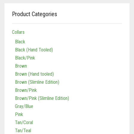
Vaun Duffy
Black (Hand Tooled)
Leashes Black
0
Cart
Product Categories
Black/Pink
Leashes Black/Pink
Double Leashes
Collars
Brown
Leashes Brown
Treat Bags
Black
Black
Brown (Hand tooled)
Leashes Brown/Pink
Gray/Green
Black (Hand Tooled)
Black/Pink
Brown (Slimline Edition)
Leashes Gray/Blue
Gray/Pink
Brown
Brown (Hand tooled)
Brown/Pink
Leashes Pink
Brown (Slimline Edition)
Brown/Pink (Slimline Edition)
Leashes Tan/Coral
Brown/Pink
Brown/Pink (Slimline Edition)
Gray/Blue
Leashes Tan/teal
Gray/Blue
Pink
Pink
Leashes Turquoise/Beige (Brass)
Tan/Coral
Tan/Coral
Leashes Turquoise/Beige (Steel)
Tan/Teal