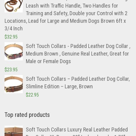
Leash with Traffic Handle, Two Handles for
Training and Safety, Double your Control with 2
Locations, Lead for Large and Medium Dogs Brown 6ft x
3/4 Inch
$
32.95
Soft Touch Collars - Padded Leather Dog Collar ,
Medium Brown , Genuine Real Leather, Great for
Male or Female Dogs
$
23.95
Soft Touch Collars – Padded Leather Dog Collar,
Slimline Edition – Large, Brown
$
22.95
Top rated products
Soft Touch Collars Luxury Real Leather Padded