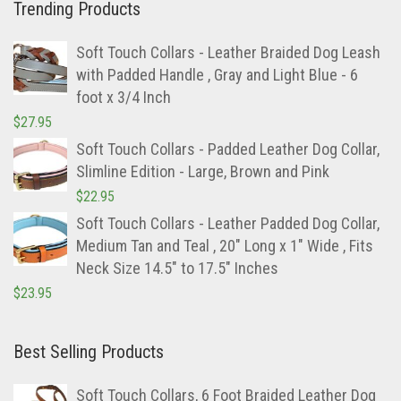
Trending Products
Soft Touch Collars - Leather Braided Dog Leash
with Padded Handle , Gray and Light Blue - 6
foot x 3/4 Inch
$
27.95
Soft Touch Collars - Padded Leather Dog Collar,
Slimline Edition - Large, Brown and Pink
$
22.95
Soft Touch Collars - Leather Padded Dog Collar,
Medium Tan and Teal , 20" Long x 1" Wide , Fits
Neck Size 14.5" to 17.5" Inches
$
23.95
Best Selling Products
Soft Touch Collars, 6 Foot Braided Leather Dog