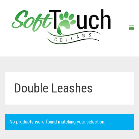
Home
Double Leashes
About Us
Shop
Warranty Registration
Collars
No products were found matching your selection.
Contact Us
Leashes
Black