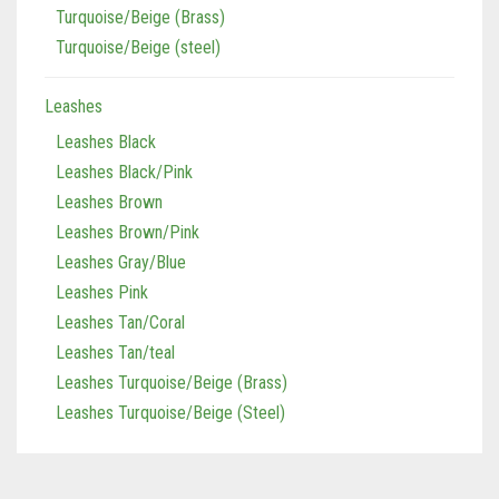
Turquoise/Beige (Brass)
Tan/Teal
Turquoise/Beige (steel)
Turquoise/Beige (Brass)
Leashes
Turquoise/Beige (steel)
Leashes Black
Leashes Black/Pink
Leashes Brown
Leashes Brown/Pink
Leashes Gray/Blue
Leashes Pink
Leashes Tan/Coral
Leashes Tan/teal
Leashes Turquoise/Beige (Brass)
Leashes Turquoise/Beige (Steel)