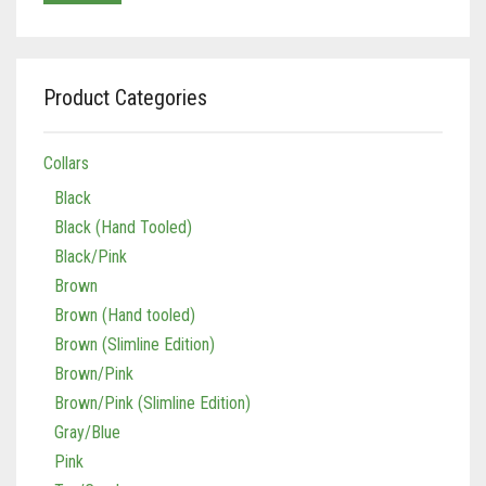
Product Categories
Collars
Black
Black (Hand Tooled)
Black/Pink
Brown
Brown (Hand tooled)
Brown (Slimline Edition)
Brown/Pink
Brown/Pink (Slimline Edition)
Gray/Blue
Pink