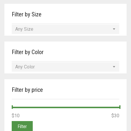
Filter by Size
Any Size
Filter by Color
Any Color
Filter by price
Min
Max
$10
Price:
—
$30
price
price
Filter