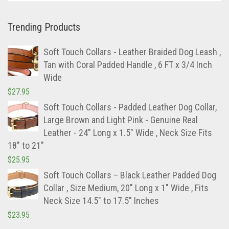
Trending Products
Soft Touch Collars - Leather Braided Dog Leash ,
Tan with Coral Padded Handle , 6 FT x 3/4 Inch
Wide
$
27.95
Soft Touch Collars - Padded Leather Dog Collar,
Large Brown and Light Pink - Genuine Real
Leather - 24" Long x 1.5" Wide , Neck Size Fits
18" to 21"
$
25.95
Soft Touch Collars – Black Leather Padded Dog
Collar , Size Medium, 20″ Long x 1″ Wide , Fits
Neck Size 14.5″ to 17.5″ Inches
$
23.95