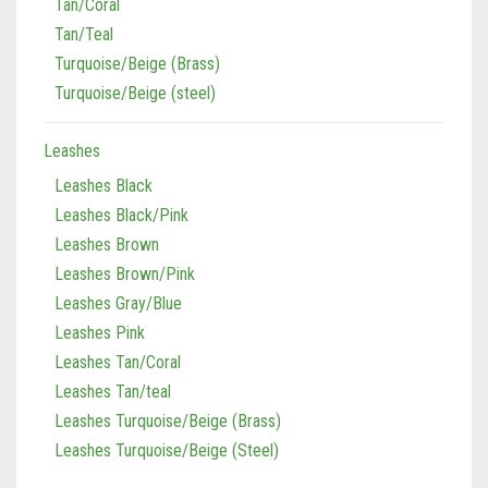
Tan/Coral
Tan/Teal
Turquoise/Beige (Brass)
Turquoise/Beige (steel)
Leashes
Leashes Black
Leashes Black/Pink
Leashes Brown
Leashes Brown/Pink
Leashes Gray/Blue
Leashes Pink
Leashes Tan/Coral
Leashes Tan/teal
Leashes Turquoise/Beige (Brass)
Leashes Turquoise/Beige (Steel)