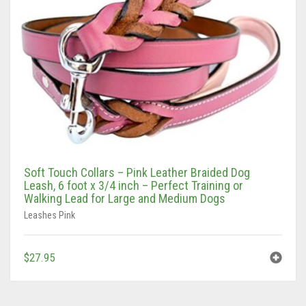
Tan/Teal
Turquoise/Beige (Brass)
Turquoise/Beige (steel)
Soft Touch Collars – Pink Leather Braided Dog
Leash, 6 foot x 3/4 inch – Perfect Training or
Walking Lead for Large and Medium Dogs
Leashes Pink
$
27.95