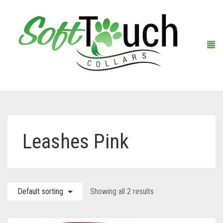
Home
Leashes Pink
About Us
Shop
Default sorting
Showing all 2 results
Warranty Registration
Collars
Contact Us
Leashes
Black