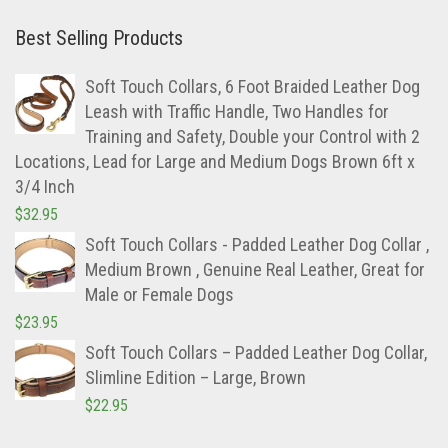
Best Selling Products
Soft Touch Collars, 6 Foot Braided Leather Dog
Leash with Traffic Handle, Two Handles for
Training and Safety, Double your Control with 2
Locations, Lead for Large and Medium Dogs Brown 6ft x
3/4 Inch
$
32.95
Soft Touch Collars - Padded Leather Dog Collar ,
Medium Brown , Genuine Real Leather, Great for
Male or Female Dogs
$
23.95
Soft Touch Collars – Padded Leather Dog Collar,
Slimline Edition – Large, Brown
$
22.95