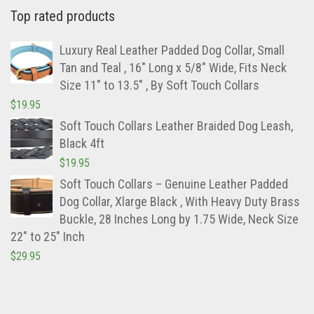
Top rated products
Luxury Real Leather Padded Dog Collar, Small
Tan and Teal , 16" Long x 5/8" Wide, Fits Neck
Size 11" to 13.5" , By Soft Touch Collars
$
19.95
Soft Touch Collars Leather Braided Dog Leash,
Black 4ft
$
19.95
Soft Touch Collars – Genuine Leather Padded
Dog Collar, Xlarge Black , With Heavy Duty Brass
Buckle, 28 Inches Long by 1.75 Wide, Neck Size
22″ to 25″ Inch
$
29.95