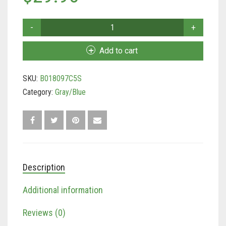
Tan/Teal
Soft
Touch
Turquoise/Beige (Brass)
Collars
Add to cart
–
Turquoise/Beige (steel)
Padded
SKU:
B018097C5S
Leather
Dog
Category:
Gray/Blue
Collar,
Large
Gray
and
Blue
–
Description
Handmade
With
Additional information
Genuine
Real
Leather
Reviews (0)
quantity