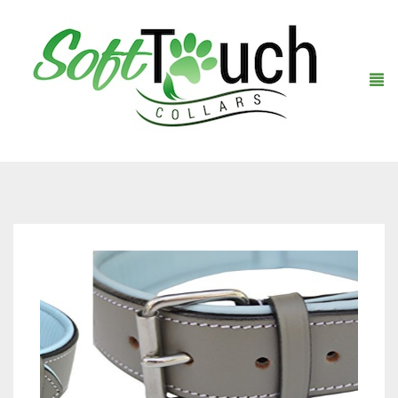
Home
About Us
Shop
Warranty Registration
Collars
Contact Us
Leashes
Black