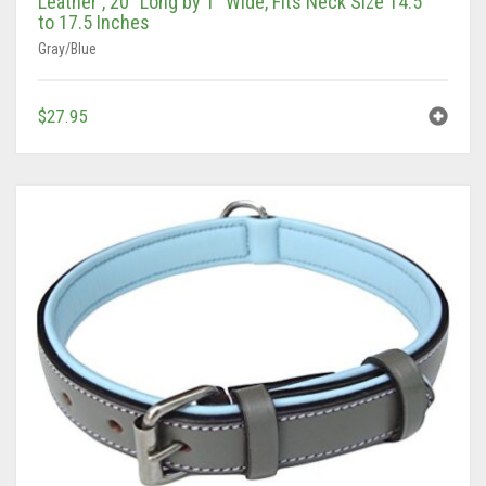
to 17.5 Inches
Gray/Blue
$
27.95