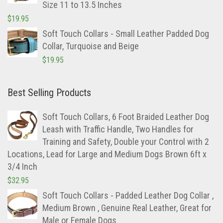
Size 11 to 13.5 Inches
$
19.95
Soft Touch Collars - Small Leather Padded Dog
Collar, Turquoise and Beige
$
19.95
Best Selling Products
Soft Touch Collars, 6 Foot Braided Leather Dog
Leash with Traffic Handle, Two Handles for
Training and Safety, Double your Control with 2
Locations, Lead for Large and Medium Dogs Brown 6ft x
3/4 Inch
$
32.95
Soft Touch Collars - Padded Leather Dog Collar ,
Medium Brown , Genuine Real Leather, Great for
Male or Female Dogs