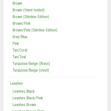
Brown
Brown (Hand tooled)
Brown (Slimline Edition)
Brown/Pink
Brown/Pink (Slimline Edition)
Gray/Blue
Pink
Tan/Coral
Tan/Teal
Turquoise/Beige (Brass)
Turquoise/Beige (steel)
Leashes
Leashes Black
Leashes Black/Pink
Leashes Brown
Leashes Brown/Pink