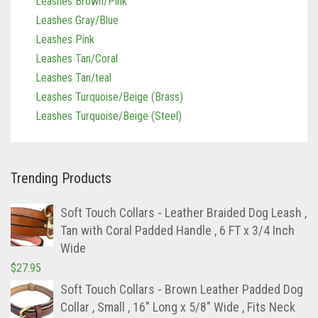
Leashes Gray/Blue
Leashes Pink
Leashes Tan/Coral
Leashes Tan/teal
Leashes Turquoise/Beige (Brass)
Leashes Turquoise/Beige (Steel)
Trending Products
Soft Touch Collars - Leather Braided Dog Leash ,
Tan with Coral Padded Handle , 6 FT x 3/4 Inch
Wide
$
27.95
Soft Touch Collars - Brown Leather Padded Dog
Collar , Small , 16" Long x 5/8" Wide , Fits Neck