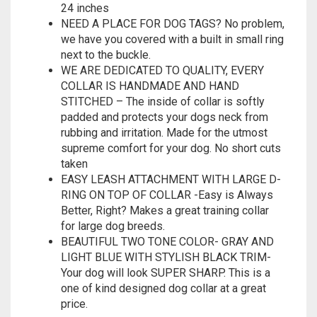
24 inches
NEED A PLACE FOR DOG TAGS? No problem,
we have you covered with a built in small ring
next to the buckle.
WE ARE DEDICATED TO QUALITY, EVERY
COLLAR IS HANDMADE AND HAND
STITCHED – The inside of collar is softly
padded and protects your dogs neck from
rubbing and irritation. Made for the utmost
supreme comfort for your dog. No short cuts
taken
EASY LEASH ATTACHMENT WITH LARGE D-
RING ON TOP OF COLLAR -Easy is Always
Better, Right? Makes a great training collar
for large dog breeds.
BEAUTIFUL TWO TONE COLOR- GRAY AND
LIGHT BLUE WITH STYLISH BLACK TRIM-
Your dog will look SUPER SHARP. This is a
one of kind designed dog collar at a great
price.