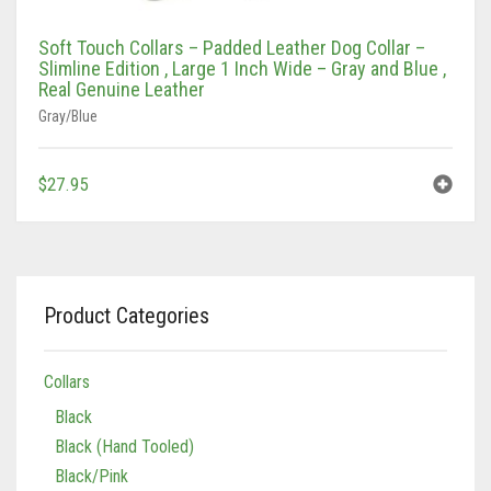
Soft Touch Collars – Padded Leather Dog Collar –
Slimline Edition , Large 1 Inch Wide – Gray and Blue ,
Real Genuine Leather
Gray/Blue
$
27.95
Product Categories
Collars
Black
Black (Hand Tooled)
Black/Pink