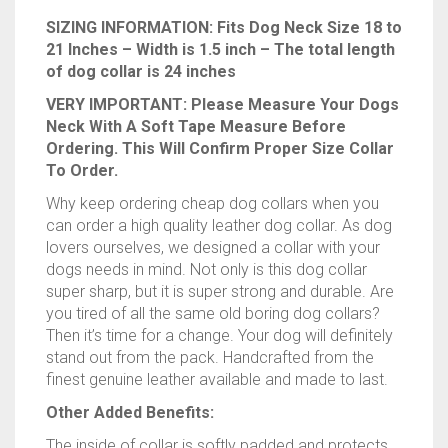
SIZING INFORMATION: Fits Dog Neck Size 18 to
21 Inches – Width is 1.5 inch – The total length
of dog collar is 24 inches
VERY IMPORTANT: Please Measure Your Dogs
Neck With A Soft Tape Measure Before
Ordering. This Will Confirm Proper Size Collar
To Order.
Why keep ordering cheap dog collars when you
can order a high quality leather dog collar. As dog
lovers ourselves, we designed a collar with your
dogs needs in mind. Not only is this dog collar
super sharp, but it is super strong and durable. Are
you tired of all the same old boring dog collars?
Then it’s time for a change. Your dog will definitely
stand out from the pack. Handcrafted from the
finest genuine leather available and made to last.
Other Added Benefits:
The inside of collar is softly padded and protects