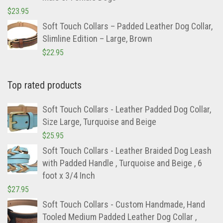
$
23.95
Soft Touch Collars – Padded Leather Dog Collar,
Slimline Edition – Large, Brown
$
22.95
Top rated products
Soft Touch Collars - Leather Padded Dog Collar,
Size Large, Turquoise and Beige
$
25.95
Soft Touch Collars - Leather Braided Dog Leash
with Padded Handle , Turquoise and Beige , 6
foot x 3/4 Inch
$
27.95
Soft Touch Collars - Custom Handmade, Hand
Tooled Medium Padded Leather Dog Collar ,