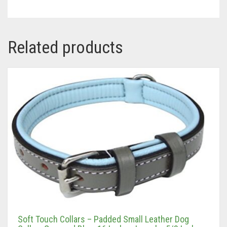
Related products
Soft Touch Collars – Padded Small Leather Dog
Collar , Gray and Blue, 16 Inches Long by 5/8 Inches