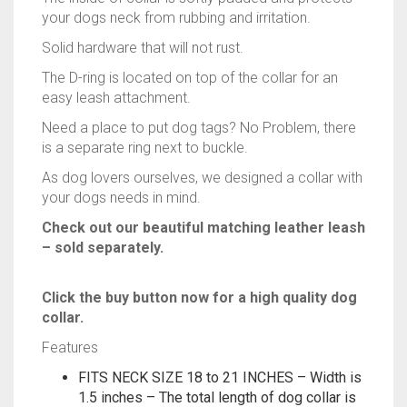
your dogs neck from rubbing and irritation.
Solid hardware that will not rust.
The D-ring is located on top of the collar for an
easy leash attachment.
Need a place to put dog tags? No Problem, there
is a separate ring next to buckle.
As dog lovers ourselves, we designed a collar with
your dogs needs in mind.
Check out our beautiful matching leather leash
– sold separately.
Click the buy button now for a high quality dog
collar.
Features
FITS NECK SIZE 18 to 21 INCHES – Width is
1.5 inches – The total length of dog collar is