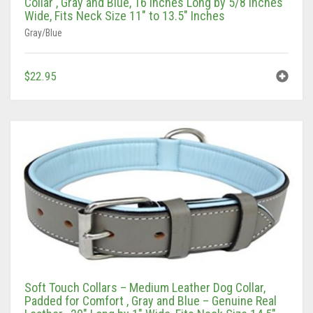
Wide, Fits Neck Size 11″ to 13.5″ Inches
Gray/Blue
$
22.95
Soft Touch Collars – Medium Leather Dog Collar,
Padded for Comfort , Gray and Blue – Genuine Real
Leather , 20″ Long by 1″ Wide, Fits Neck Size 14.5″