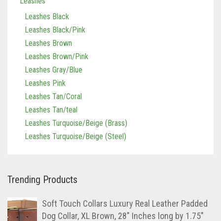
Leashes
Leashes Black
Leashes Black/Pink
Leashes Brown
Leashes Brown/Pink
Leashes Gray/Blue
Leashes Pink
Leashes Tan/Coral
Leashes Tan/teal
Leashes Turquoise/Beige (Brass)
Leashes Turquoise/Beige (Steel)
Trending Products
Soft Touch Collars Luxury Real Leather Padded
Dog Collar, XL Brown, 28" Inches long by 1.75"