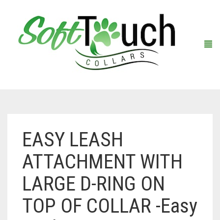
Home
EASY LEASH
About Us
ATTACHMENT WITH
Shop
LARGE D-RING ON
Warranty Registration
Collars
TOP OF COLLAR -Easy
Contact Us
Leashes
Black