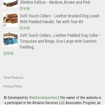
Slimline Edition - Medium, Brown and Pink
$
19.95
Soft Touch Collars - Leather Braided Dog Leash
With Padded Handle, Tan with Teal 4ft
$
19.95
Soft Touch Collars , Leather Padded Dog Collar –
Turquoise and Beige, Size Large with Comfort
Padding,
$
29.95
View Products
Privacy Policy
© Developed by
WebDeveloperHyd
| The owner of this website is
a participant in the Amazon Services LLC Associates Program, an