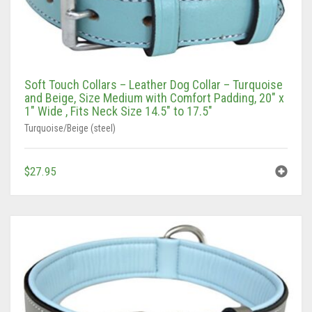
Tan/Teal
Turquoise/Beige (Brass)
Soft Touch Collars – Leather Dog Collar – Turquoise
Turquoise/Beige (steel)
and Beige, Size Medium with Comfort Padding, 20″ x
1″ Wide , Fits Neck Size 14.5″ to 17.5″
Turquoise/Beige (steel)
$
27.95