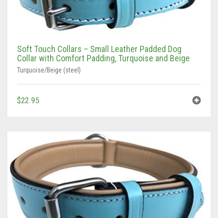
Soft Touch Collars – Small Leather Padded Dog
Collar with Comfort Padding, Turquoise and Beige
Turquoise/Beige (steel)
$
22.95