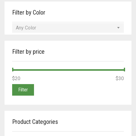
Filter by Color
Any Color
Filter by price
Min
Max
$20
Price:
—
$30
price
price
Filter
Product Categories