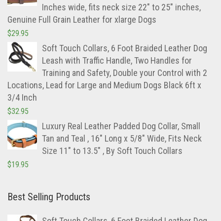
Inches wide, fits neck size 22" to 25" inches,
Genuine Full Grain Leather for xlarge Dogs
$
29.95
Soft Touch Collars, 6 Foot Braided Leather Dog
Leash with Traffic Handle, Two Handles for
Training and Safety, Double your Control with 2
Locations, Lead for Large and Medium Dogs Black 6ft x
3/4 Inch
$
32.95
Luxury Real Leather Padded Dog Collar, Small
Tan and Teal , 16" Long x 5/8" Wide, Fits Neck
Size 11" to 13.5" , By Soft Touch Collars
$
19.95
Best Selling Products
Soft Touch Collars, 6 Foot Braided Leather Dog