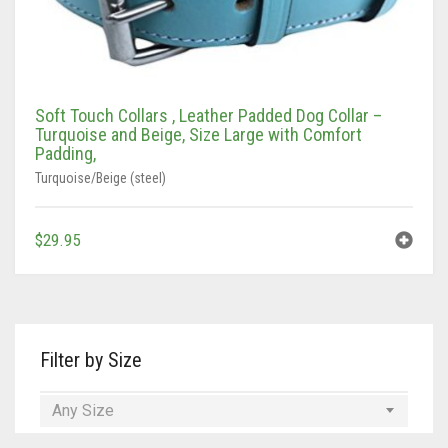
Soft Touch Collars , Leather Padded Dog Collar –
Turquoise and Beige, Size Large with Comfort
Padding,
Turquoise/Beige (steel)
$
29.95
Filter by Size
Any Size