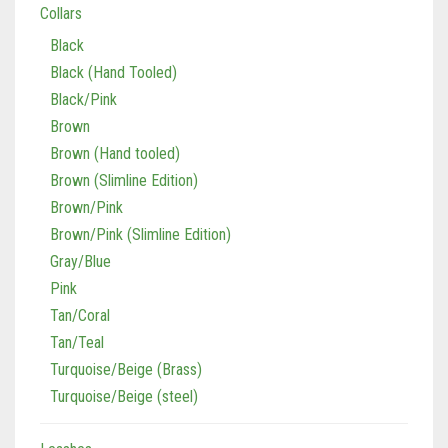
Collars
Black
Black (Hand Tooled)
Black/Pink
Brown
Brown (Hand tooled)
Brown (Slimline Edition)
Brown/Pink
Brown/Pink (Slimline Edition)
Gray/Blue
Pink
Tan/Coral
Tan/Teal
Turquoise/Beige (Brass)
Turquoise/Beige (steel)