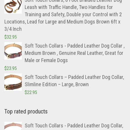
Leash with Traffic Handle, Two Handles for
Training and Safety, Double your Control with 2
Locations, Lead for Large and Medium Dogs Brown 6ft x
3/4 Inch
$
32.95
Soft Touch Collars - Padded Leather Dog Collar ,
Medium Brown , Genuine Real Leather, Great for
Male or Female Dogs
$
23.95
Soft Touch Collars – Padded Leather Dog Collar,
Slimline Edition – Large, Brown
$
22.95
Top rated products
Soft Touch Collars - Padded Leather Dog Collar,