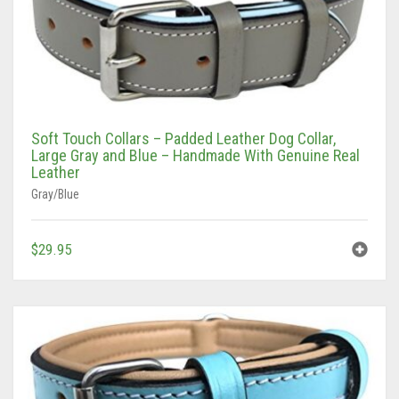
Soft Touch Collars – Padded Leather Dog Collar,
Large Gray and Blue – Handmade With Genuine Real
Leather
Gray/Blue
$
29.95