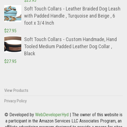
$
25.95
Soft Touch Collars - Leather Braided Dog Leash
with Padded Handle , Turquoise and Beige , 6
foot x 3/4 Inch
$
27.95
Soft Touch Collars - Custom Handmade, Hand
Tooled Medium Padded Leather Dog Collar ,
Black
$
27.95
View Products
Privacy Policy
© Developed by
WebDeveloperHyd
| The owner of this website is
a participant in the Amazon Services LLC Associates Program, an