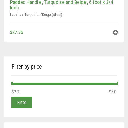
Padded Handle , Turquoise and Beige , 6 foot x 3/4
Inch
Tan/Teal
Leashes Turquoise/Beige (Steel)
Turquoise/Beige (Brass)
$
27.95
Turquoise/Beige (steel)
Filter by price
Min
Max
$20
Price:
—
$30
price
price
Filter