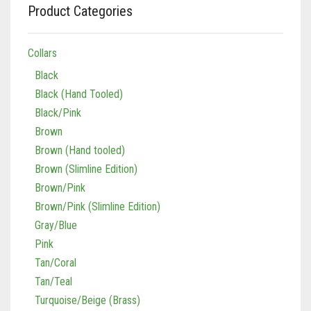
Product Categories
Collars
Black
Black (Hand Tooled)
Black/Pink
Brown
Brown (Hand tooled)
Brown (Slimline Edition)
Brown/Pink
Brown/Pink (Slimline Edition)
Gray/Blue
Pink
Tan/Coral
Tan/Teal
Turquoise/Beige (Brass)