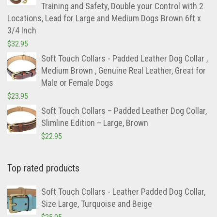
Training and Safety, Double your Control with 2
Locations, Lead for Large and Medium Dogs Brown 6ft x
3/4 Inch
$
32.95
Soft Touch Collars - Padded Leather Dog Collar ,
Medium Brown , Genuine Real Leather, Great for
Male or Female Dogs
$
23.95
Soft Touch Collars – Padded Leather Dog Collar,
Slimline Edition – Large, Brown
$
22.95
Top rated products
Soft Touch Collars - Leather Padded Dog Collar,
Size Large, Turquoise and Beige