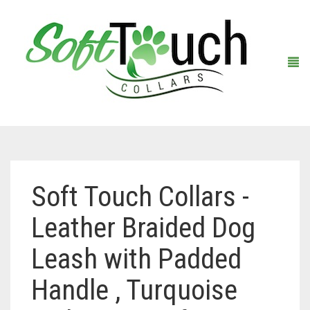
Home
Soft Touch Collars -
About Us
Leather Braided Dog
Shop
Leash with Padded
Warranty Registration
Collars
Handle , Turquoise
Contact Us
Leashes
Black