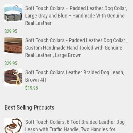
Soft Touch Collars – Padded Leather Dog Collar,
Large Gray and Blue – Handmade With Genuine
Real Leather
$
29.95
Soft Touch Collars - Padded Leather Dog Collar ,
Custom Handmade Hand Tooled with Genuine
Real Leather , Large Brown
$
29.95
Soft Touch Collars Leather Braided Dog Leash,
Brown 4ft
$
19.95
Best Selling Products
Soft Touch Collars, 6 Foot Braided Leather Dog
Leash with Traffic Handle, Two Handles for