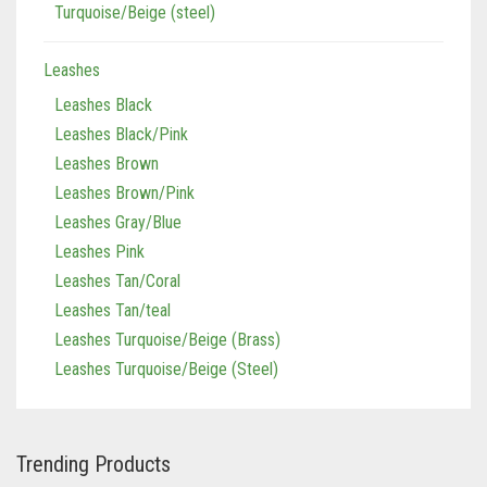
Turquoise/Beige (steel)
Leashes
Leashes Black
Leashes Black/Pink
Leashes Brown
Leashes Brown/Pink
Leashes Gray/Blue
Leashes Pink
Leashes Tan/Coral
Leashes Tan/teal
Leashes Turquoise/Beige (Brass)
Leashes Turquoise/Beige (Steel)
Trending Products