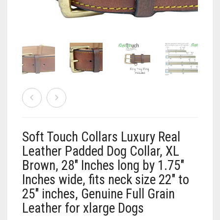
Vaun Duffy
Black (Hand Tooled)
Leashes Black
0
Cart
Black/Pink
Leashes Black/Pink
Double Leashes
Brown
Leashes Brown
Treat Bags
Black
Brown (Hand tooled)
Leashes Brown/Pink
Gray/Green
Brown (Slimline Edition)
Leashes Gray/Blue
Gray/Pink
Brown/Pink
Leashes Pink
Soft Touch Collars Luxury Real
Brown/Pink (Slimline Edition)
Leashes Tan/Coral
Leather Padded Dog Collar, XL
Brown, 28″ Inches long by 1.75″
Gray/Blue
Leashes Tan/teal
Inches wide, fits neck size 22″ to
25″ inches, Genuine Full Grain
Pink
Leashes Turquoise/Beige (Brass)
Leather for xlarge Dogs
Tan/Coral
Leashes Turquoise/Beige (Steel)