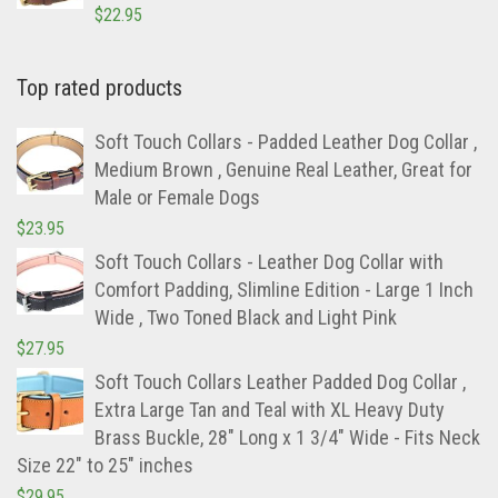
$
22.95
Top rated products
Soft Touch Collars - Padded Leather Dog Collar ,
Medium Brown , Genuine Real Leather, Great for
Male or Female Dogs
$
23.95
Soft Touch Collars - Leather Dog Collar with
Comfort Padding, Slimline Edition - Large 1 Inch
Wide , Two Toned Black and Light Pink
$
27.95
Soft Touch Collars Leather Padded Dog Collar ,
Extra Large Tan and Teal with XL Heavy Duty
Brass Buckle, 28" Long x 1 3/4" Wide - Fits Neck
Size 22" to 25" inches
$
29.95