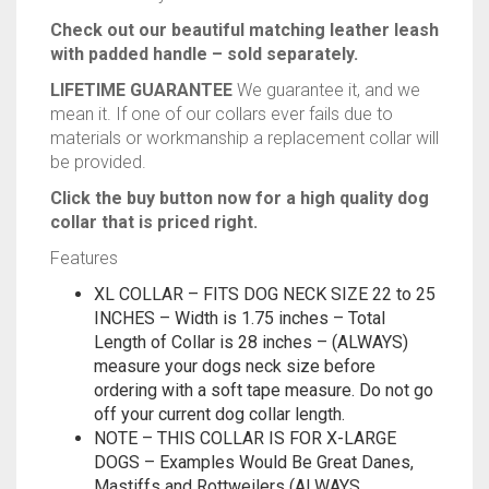
Check out our beautiful matching leather leash
with padded handle – sold separately.
LIFETIME GUARANTEE
We guarantee it, and we
mean it. If one of our collars ever fails due to
materials or workmanship a replacement collar will
be provided.
Click the buy button now for a high quality dog
collar that is priced right.
Features
XL COLLAR – FITS DOG NECK SIZE 22 to 25
INCHES – Width is 1.75 inches – Total
Length of Collar is 28 inches – (ALWAYS)
measure your dogs neck size before
ordering with a soft tape measure. Do not go
off your current dog collar length.
NOTE – THIS COLLAR IS FOR X-LARGE
DOGS – Examples Would Be Great Danes,
Mastiffs and Rottweilers (ALWAYS