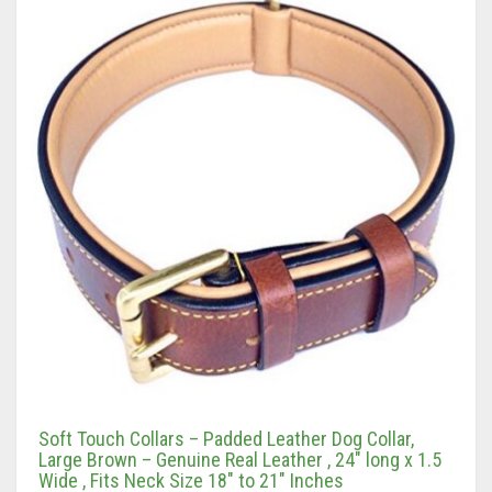
Soft Touch Collars – Padded Leather Dog Collar,
Large Brown – Genuine Real Leather , 24″ long x 1.5
Wide , Fits Neck Size 18″ to 21″ Inches