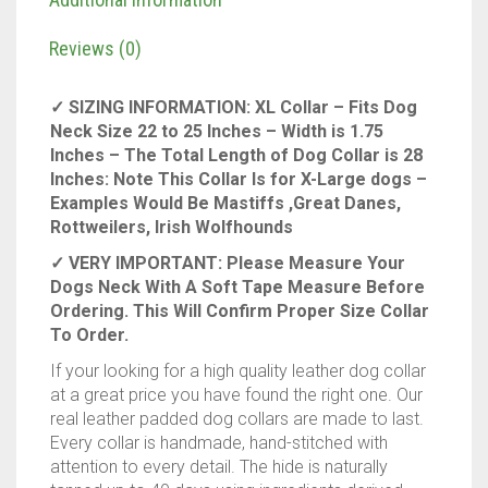
Inches
wide,
Reviews (0)
fits
neck
✓ SIZING INFORMATION: XL Collar – Fits Dog
size
Neck Size 22 to 25 Inches – Width is 1.75
22"
Inches – The Total Length of Dog Collar is 28
to
Inches: Note This Collar Is for X-Large dogs –
25"
Examples Would Be Mastiffs ,Great Danes,
inches,
Rottweilers, Irish Wolfhounds
Genuine
Full
✓ VERY IMPORTANT: Please Measure Your
Grain
Dogs Neck With A Soft Tape Measure Before
Leather
Ordering. This Will Confirm Proper Size Collar
for
To Order.
xlarge
If your looking for a high quality leather dog collar
Dogs
at a great price you have found the right one. Our
quantity
real leather padded dog collars are made to last.
Every collar is handmade, hand-stitched with
attention to every detail. The hide is naturally