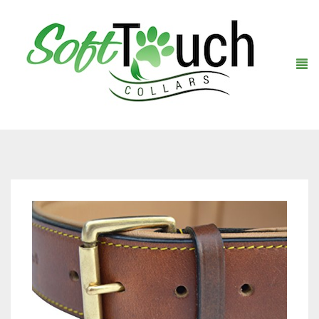
Home
About Us
Shop
Warranty Registration
Collars
Contact Us
Leashes
Black