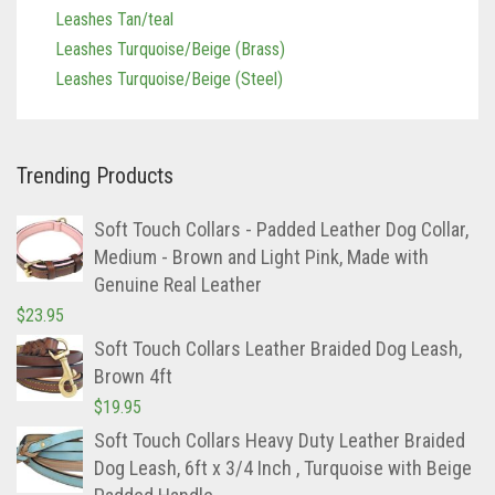
Leashes Tan/teal
Leashes Turquoise/Beige (Brass)
Leashes Turquoise/Beige (Steel)
Trending Products
Soft Touch Collars - Padded Leather Dog Collar,
Medium - Brown and Light Pink, Made with
Genuine Real Leather
$
23.95
Soft Touch Collars Leather Braided Dog Leash,
Brown 4ft
$
19.95
Soft Touch Collars Heavy Duty Leather Braided
Dog Leash, 6ft x 3/4 Inch , Turquoise with Beige