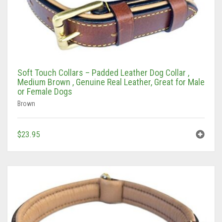
Soft Touch Collars – Padded Leather Dog Collar ,
Medium Brown , Genuine Real Leather, Great for Male
or Female Dogs
Brown
$
23.95