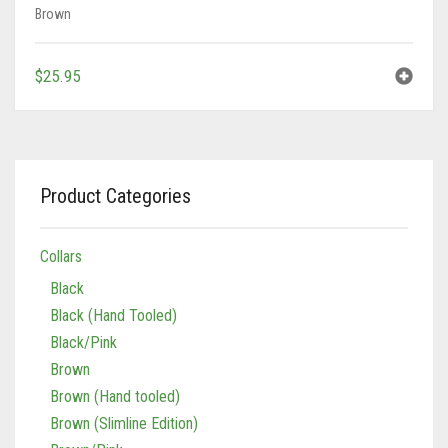
Brown
$
25.95
Product Categories
Collars
Black
Black (Hand Tooled)
Black/Pink
Brown
Brown (Hand tooled)
Brown (Slimline Edition)