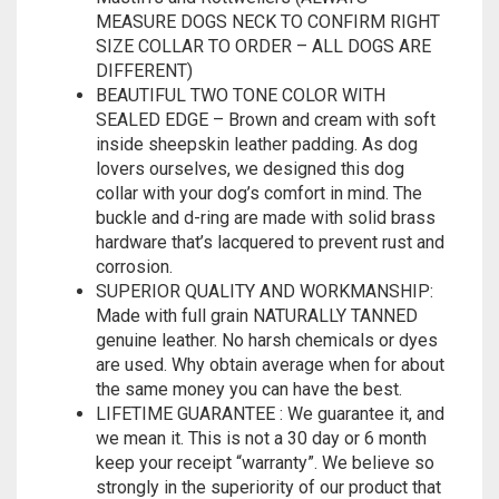
MEASURE DOGS NECK TO CONFIRM RIGHT
SIZE COLLAR TO ORDER – ALL DOGS ARE
DIFFERENT)
BEAUTIFUL TWO TONE COLOR WITH
SEALED EDGE – Brown and cream with soft
inside sheepskin leather padding. As dog
lovers ourselves, we designed this dog
collar with your dog’s comfort in mind. The
buckle and d-ring are made with solid brass
hardware that’s lacquered to prevent rust and
corrosion.
SUPERIOR QUALITY AND WORKMANSHIP:
Made with full grain NATURALLY TANNED
genuine leather. No harsh chemicals or dyes
are used. Why obtain average when for about
the same money you can have the best.
LIFETIME GUARANTEE : We guarantee it, and
we mean it. This is not a 30 day or 6 month
keep your receipt “warranty”. We believe so
strongly in the superiority of our product that