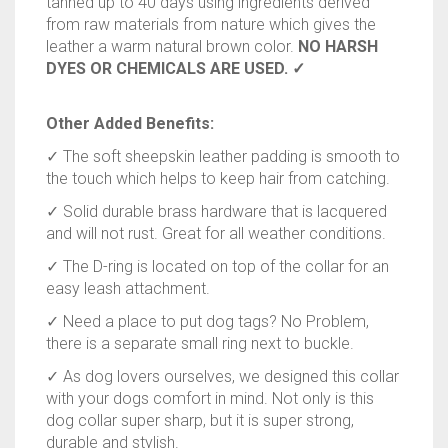
tanned up to 40 days using ingredients derived
from raw materials from nature which gives the
leather a warm natural brown color.
NO HARSH
DYES OR CHEMICALS ARE USED. ✓
Other Added Benefits:
✓ The soft sheepskin leather padding is smooth to
the touch which helps to keep hair from catching.
✓ Solid durable brass hardware that is lacquered
and will not rust. Great for all weather conditions.
✓ The D-ring is located on top of the collar for an
easy leash attachment.
✓ Need a place to put dog tags? No Problem,
there is a separate small ring next to buckle.
✓ As dog lovers ourselves, we designed this collar
with your dogs comfort in mind. Not only is this
dog collar super sharp, but it is super strong,
durable and stylish.