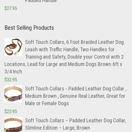
Padded Handle
$
27.95
Best Selling Products
Soft Touch Collars, 6 Foot Braided Leather Dog
Leash with Traffic Handle, Two Handles for
Training and Safety, Double your Control with 2
Locations, Lead for Large and Medium Dogs Brown 6ft x
3/4 Inch
$
32.95
Soft Touch Collars - Padded Leather Dog Collar ,
Medium Brown , Genuine Real Leather, Great for
Male or Female Dogs
$
23.95
Soft Touch Collars – Padded Leather Dog Collar,
Slimline Edition – Large, Brown