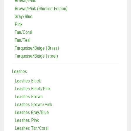
Brown/Pink
Brown/Pink (Slimline Edition)
Gray/Blue
Pink
Tan/Coral
Tan/Teal
Turquoise/Beige (Brass)
Turquoise/Beige (steel)
Leashes
Leashes Black
Leashes Black/Pink
Leashes Brown
Leashes Brown/Pink
Leashes Gray/Blue
Leashes Pink
Leashes Tan/Coral