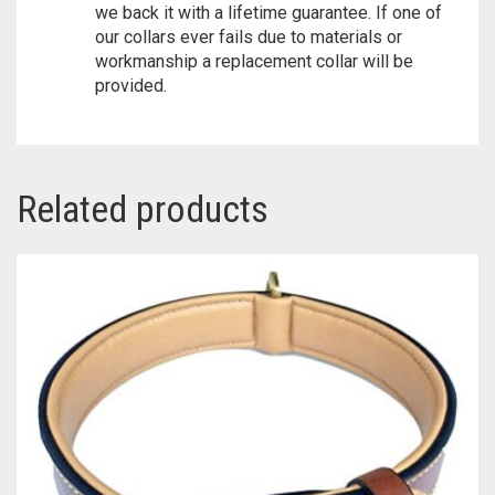
we back it with a lifetime guarantee. If one of
our collars ever fails due to materials or
workmanship a replacement collar will be
provided.
Related products