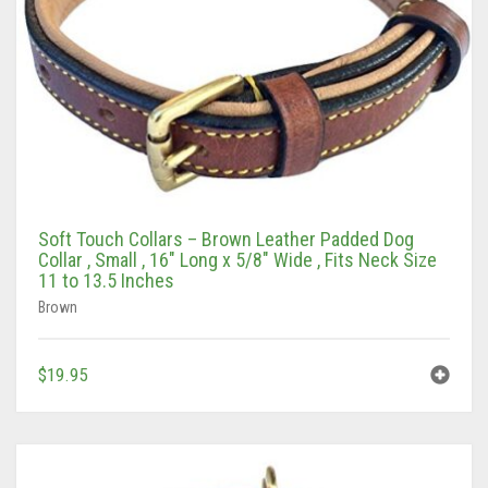
Soft Touch Collars – Brown Leather Padded Dog
Collar , Small , 16″ Long x 5/8″ Wide , Fits Neck Size
11 to 13.5 Inches
Brown
$
19.95