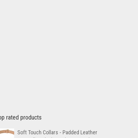
op rated products
Soft Touch Collars - Padded Leather