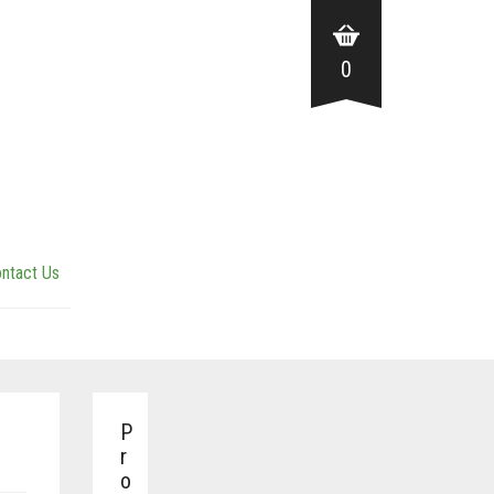
0
ntact Us
P
r
o