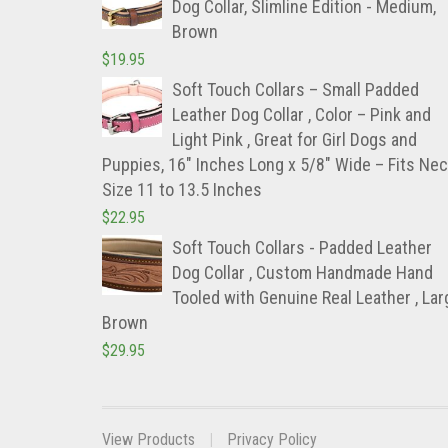
Dog Collar, Slimline Edition - Medium,
Brown
$
19.95
Soft Touch Collars – Small Padded
Leather Dog Collar , Color – Pink and
Light Pink , Great for Girl Dogs and
Puppies, 16″ Inches Long x 5/8″ Wide – Fits Ne
Size 11 to 13.5 Inches
$
22.95
Soft Touch Collars - Padded Leather
Dog Collar , Custom Handmade Hand
Tooled with Genuine Real Leather , Lar
Brown
$
29.95
View Products
Privacy Policy