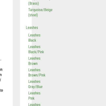
(Brass)
Turquoise/Beige
(steel)
Leashes
Leashes
Black
Leashes
Black/Pink
Leashes
.
Brown
in
Leashes
n
Brown/Pink
t
Leashes
Gray/Blue
to
Leashes
Pink
Leashes