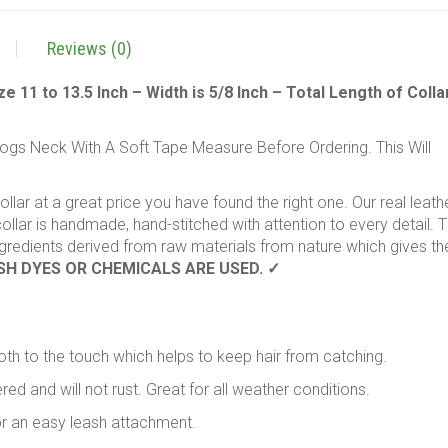
,
Small
Reviews (0)
,
16"
11 to 13.5 Inch – Width is 5/8 Inch – Total Length of Collar
Long
x
s Neck With A Soft Tape Measure Before Ordering. This Will
5/8"
Wide
,
collar at a great price you have found the right one. Our real leath
Fits
llar is handmade, hand-stitched with attention to every detail. 
Neck
ingredients derived from raw materials from nature which gives th
Size
SH DYES OR CHEMICALS ARE USED. ✓
11
to
13.5
Inches
th to the touch which helps to keep hair from catching.
quantity
ed and will not rust. Great for all weather conditions.
for an easy leash attachment.