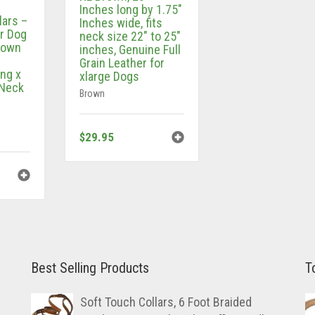
Inches long by 1.75″
lars –
Inches wide, fits
r Dog
neck size 22″ to 25″
Brown
inches, Genuine Full
Grain Leather for
ong x
xlarge Dogs
 Neck
Brown
$
29.95
Best Selling Products
T
Soft Touch Collars, 6 Foot Braided