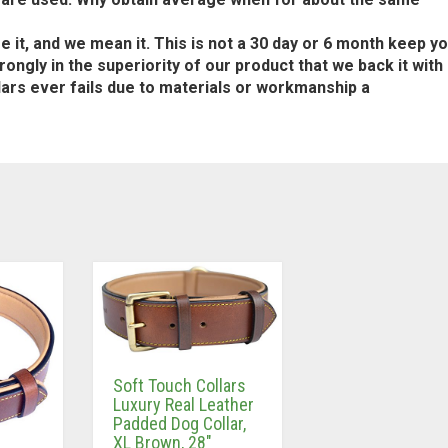
t, and we mean it. This is not a 30 day or 6 month keep y
ongly in the superiority of our product that we back it with
llars ever fails due to materials or workmanship a
Soft Touch Collars
Luxury Real Leather
Padded Dog Collar,
XL Brown, 28″