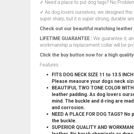
✓ Need a place to put dog tags? No Problem, 
✓ As dog lovers ourselves, we designed this c
super sharp, but it is super strong, durable and
Check out our beautiful matching leather 
LIFETIME GUARANTEE :
We guarantee it, and
workmanship a replacement collar will be pr
Click the buy button now for a high quality 
Features
FITS DOG NECK SIZE 11 to 13.5 INCH –
Please measure your dogs neck size
BEAUTIFUL TWO TONE COLOR WITH SE
leather padding. As dog lovers ourse
mind. The buckle and d-ring are mad
and corrosion.
NEED A PLACE FOR DOG TAGS? No prob
the buckle.
SUPERIOR QUALITY AND WORKMANSHI
leather. No harsh chemicals or dye