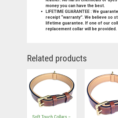
money you can have the best.
LIFETIME GUARANTEE : We guarantee i
receipt “warranty”. We believe so str
lifetime guarantee. If one of our co
replacement collar will be provided.
Related products
Soft Touch Collars –