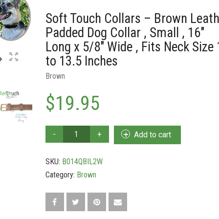
Soft Touch Collars – Brown Leath
Padded Dog Collar , Small , 16″
Long x 5/8″ Wide , Fits Neck Size 
to 13.5 Inches
Brown
$
19.95
Soft
Add to cart
Touch
Collars
SKU:
B014QBIL2W
-
Brown
Category:
Brown
Leather
Padded
Dog
Collar