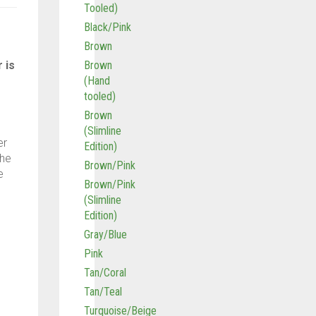
Tooled)
Black/Pink
Brown
 is
Brown
(Hand
tooled)
Brown
(Slimline
er
Edition)
The
Brown/Pink
e
Brown/Pink
(Slimline
Edition)
Gray/Blue
Pink
Tan/Coral
Tan/Teal
Turquoise/Beige