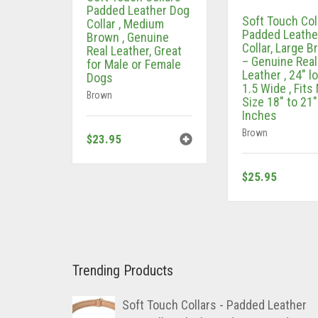
Padded Leather Dog
Soft Touch Col
Collar , Medium
Padded Leathe
Brown , Genuine
Collar, Large 
Real Leather, Great
– Genuine Real
for Male or Female
Leather , 24″ l
Dogs
1.5 Wide , Fits
Brown
Size 18″ to 21″
Inches
Brown
$
23.95
$
25.95
Trending Products
Soft Touch Collars - Padded Leather