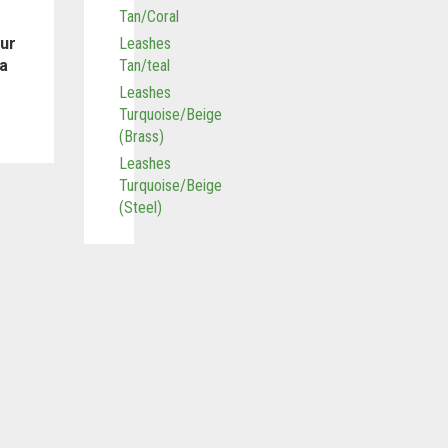
Tan/Coral
our
Leashes
 a
Tan/teal
Leashes
Turquoise/Beige
(Brass)
Leashes
Turquoise/Beige
(Steel)