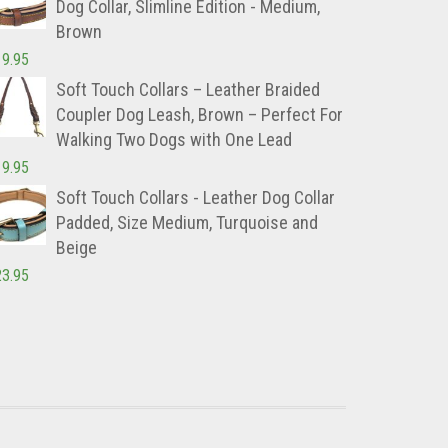
Dog Collar, Slimline Edition - Medium,
Brown
19.95
Soft Touch Collars – Leather Braided
Coupler Dog Leash, Brown – Perfect For
Walking Two Dogs with One Lead
19.95
Soft Touch Collars - Leather Dog Collar
Padded, Size Medium, Turquoise and
Beige
23.95