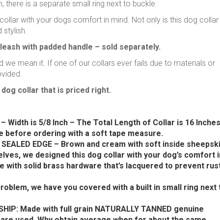
there is a separate small ring next to buckle.
ollar with your dogs comfort in mind. Not only is this dog collar
 stylish.
leash with padded handle – sold separately.
 we mean it. If one of our collars ever fails due to materials or
ovided.
dog collar that is priced right.
 Width is 5/8 Inch – The Total Length of Collar is 16 Inches
 before ordering with a soft tape measure.
ALED EDGE – Brown and cream with soft inside sheepsk
lves, we designed this dog collar with your dog’s comfort i
e with solid brass hardware that’s lacquered to prevent rus
lem, we have you covered with a built in small ring next 
P: Made with full grain NATURALLY TANNED genuine
s are used. Why obtain average when for about the same