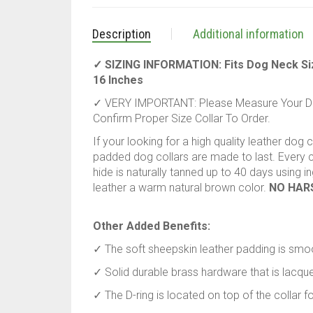
Description
Additional information
✓ SIZING INFORMATION: Fits Dog Neck Size 
16 Inches
✓ VERY IMPORTANT: Please Measure Your Dog
Confirm Proper Size Collar To Order.
If your looking for a high quality leather dog 
padded dog collars are made to last. Every co
hide is naturally tanned up to 40 days using 
leather a warm natural brown color.
NO HAR
Other Added Benefits:
✓ The soft sheepskin leather padding is smoo
✓ Solid durable brass hardware that is lacquer
✓ The D-ring is located on top of the collar 