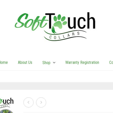
Home
About Us
Warranty Registration
Co
Shop