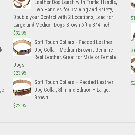
Leather Dog Leash with Traffic Handle,
Two Handles for Training and Safety,
Double your Control with 2 Locations, Lead for
$
Large and Medium Dogs Brown 6ft x 3/4 Inch
$
32.95
Soft Touch Collars - Padded Leather
ck
Dog Collar , Medium Brown , Genuine
$
Real Leather, Great for Male or Female
Dogs
$
23.95
Soft Touch Collars – Padded Leather
$
ge
Dog Collar, Slimline Edition – Large,
Brown
$
22.95