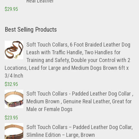
Real Leather
$
29.95
Best Selling Products
Soft Touch Collars, 6 Foot Braided Leather Dog
Leash with Traffic Handle, Two Handles for
Training and Safety, Double your Control with 2
Locations, Lead for Large and Medium Dogs Brown 6ft x
3/4 Inch
$
32.95
Soft Touch Collars - Padded Leather Dog Collar ,
Medium Brown , Genuine Real Leather, Great for
Male or Female Dogs
$
23.95
Soft Touch Collars – Padded Leather Dog Collar,