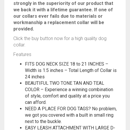
keep your receipt “warranty”. We believe so
strongly in the superiority of our product that
we back it with a lifetime guarantee. If one of
our collars ever fails due to materials or
workmanship a replacement collar will be
provided.
Click the buy button now for a high quality dog
collar.
Features
FITS DOG NECK SIZE 18 to 21 INCHES –
Width is 1.5 inches – Total Length of Collar is
24 inches
BEAUTIFUL TWO TONE TAN AND TEAL
COLOR – Experience a winning combination
of style, comfort and quality at a price you
can afford.
NEED A PLACE FOR DOG TAGS? No problem,
we got you covered with a built in small ring
next to the buckle.