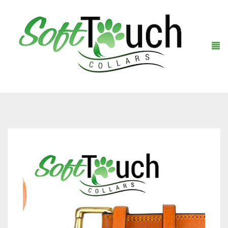
Home
About Us
Shop
Warranty Registration
Collars
Contact Us
Leashes
Black