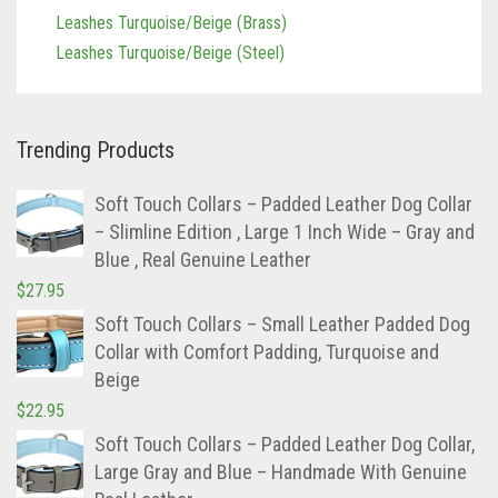
Leashes Tan/teal
Leashes Turquoise/Beige (Brass)
Leashes Turquoise/Beige (Steel)
Trending Products
Soft Touch Collars – Padded Leather Dog Collar
– Slimline Edition , Large 1 Inch Wide – Gray and
Blue , Real Genuine Leather
$
27.95
Soft Touch Collars – Small Leather Padded Dog
Collar with Comfort Padding, Turquoise and
Beige
$
22.95
Soft Touch Collars – Padded Leather Dog Collar,
Large Gray and Blue – Handmade With Genuine