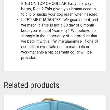
EASY LEASH ATTACHMENT WITH LARGE D-
RING ON TOP OF COLLAR. Easy is always
better, Right? This gives you instant access
to clip or unclip your dog leash when needed.
LIFETIME GUARANTEE : We guarantee it, and
we mean it. This is not a 30 day or 6 month
keep your receipt “warranty”. We believe so
strongly in the superiority of our product that
we back it with a lifetime guarantee. If one of
our collars ever fails due to materials or
workmanship a replacement collar will be
provided.
Related products