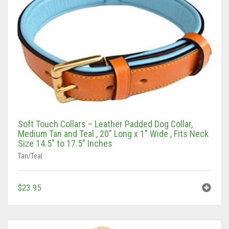
Soft Touch Collars – Leather Padded Dog Collar,
Medium Tan and Teal , 20″ Long x 1″ Wide , Fits Neck
Size 14.5″ to 17.5″ Inches
Tan/Teal
$
23.95