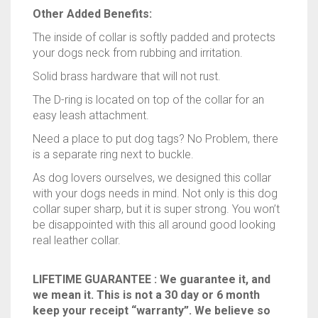
Other Added Benefits:
The inside of collar is softly padded and protects
your dogs neck from rubbing and irritation.
Solid brass hardware that will not rust.
The D-ring is located on top of the collar for an
easy leash attachment.
Need a place to put dog tags? No Problem, there
is a separate ring next to buckle.
As dog lovers ourselves, we designed this collar
with your dogs needs in mind. Not only is this dog
collar super sharp, but it is super strong. You won’t
be disappointed with this all around good looking
real leather collar.
LIFETIME GUARANTEE : We guarantee it, and
we mean it. This is not a 30 day or 6 month