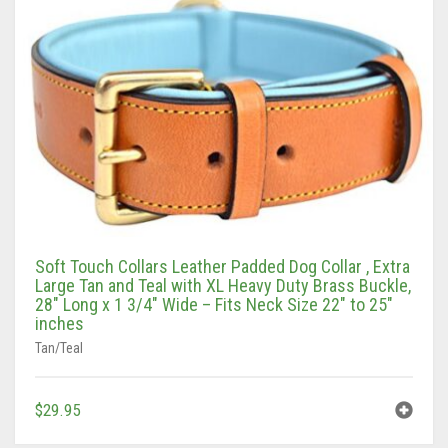
Soft Touch Collars Leather Padded Dog Collar , Extra
Large Tan and Teal with XL Heavy Duty Brass Buckle,
28″ Long x 1 3/4″ Wide – Fits Neck Size 22″ to 25″
inches
Tan/Teal
$
29.95