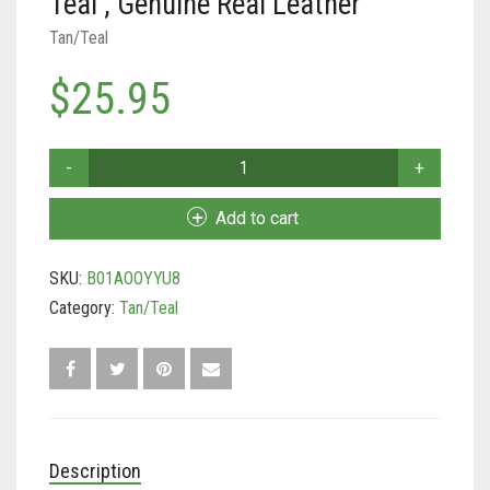
Teal , Genuine Real Leather
Tan/Teal
Tan/Teal
Turquoise/Beige (Brass)
$
25.95
Turquoise/Beige (steel)
Soft
Touch
Collars
Add to cart
-
Padded
SKU:
B01AOOYYU8
Leather
Dog
Category:
Tan/Teal
Collar,
Large
Tan
and
Teal
,