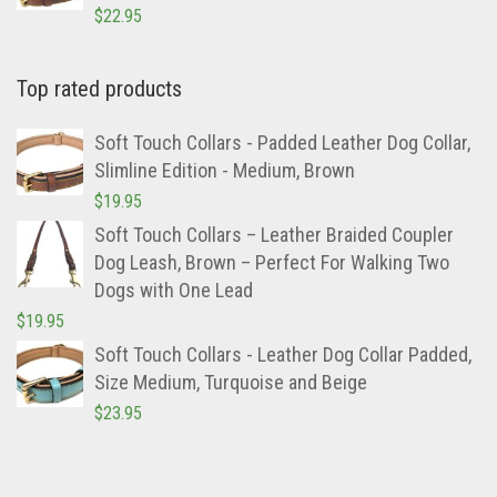
Slimline Edition – Large, Brown
$
22.95
Top rated products
Soft Touch Collars - Padded Leather Dog Collar,
Slimline Edition - Medium, Brown
$
19.95
Soft Touch Collars – Leather Braided Coupler
Dog Leash, Brown – Perfect For Walking Two
Dogs with One Lead
$
19.95
Soft Touch Collars - Leather Dog Collar Padded,
Size Medium, Turquoise and Beige
$
23.95