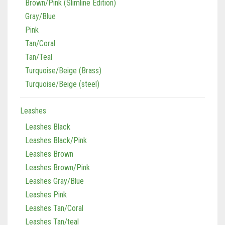
Brown/Pink (Slimline Edition)
Gray/Blue
Pink
Tan/Coral
Tan/Teal
Turquoise/Beige (Brass)
Turquoise/Beige (steel)
Leashes
Leashes Black
Leashes Black/Pink
Leashes Brown
Leashes Brown/Pink
Leashes Gray/Blue
Leashes Pink
Leashes Tan/Coral