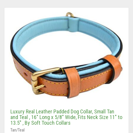
Luxury Real Leather Padded Dog Collar, Small Tan
and Teal , 16″ Long x 5/8″ Wide, Fits Neck Size 11″ to
13.5″ , By Soft Touch Collars