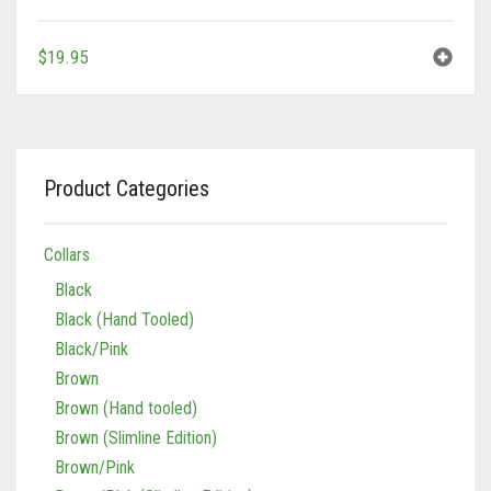
Tan/Teal
$
19.95
Product Categories
Collars
Black
Black (Hand Tooled)
Black/Pink
Brown
Brown (Hand tooled)
Brown (Slimline Edition)
Brown/Pink