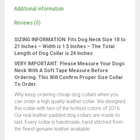
Description
Genuine
Real
Additional information
Leather
quantity
Reviews (0)
SIZING INFORMATION: Fits Dog Neck Size 18 to
21 Inches – Width is 1.5 Inches – The Total
Length of Dog Collar is 24 Inches
VERY IMPORTANT: Please Measure Your Dogs
Neck With A Soft Tape Measure Before
Ordering. This Will Confirm Proper Size Collar
To Order.
Why keep ordering cheap dog collars when you
can order a high quality leather collar. We designed
this collar with two of the hottest colors of 2016.
Our real leather padded dog collars are made to
last. Every collar is handmade, hand stitched from
the finest genuine leather available.