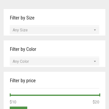
Tan/Teal
Filter by Size
Turquoise/Beige (Brass)
Turquoise/Beige (steel)
Any Size
Filter by Color
Any Color
Filter by price
Min
Max
$10
Price:
—
$20
price
price