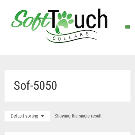
Home
Sof-5050
About Us
Shop
Default sorting
Showing the single result
Warranty Registration
Collars
Contact Us
Leashes
Black