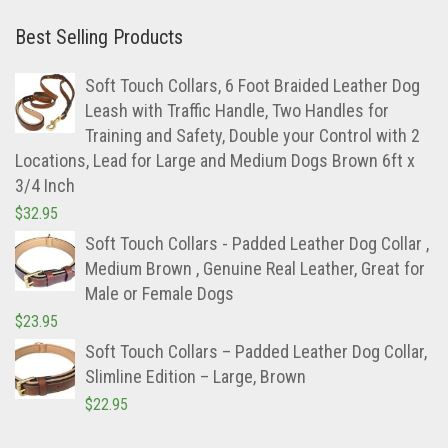
Best Selling Products
Soft Touch Collars, 6 Foot Braided Leather Dog
Leash with Traffic Handle, Two Handles for
Training and Safety, Double your Control with 2
Locations, Lead for Large and Medium Dogs Brown 6ft x
3/4 Inch
$
32.95
Soft Touch Collars - Padded Leather Dog Collar ,
Medium Brown , Genuine Real Leather, Great for
Male or Female Dogs
$
23.95
Soft Touch Collars – Padded Leather Dog Collar,
Slimline Edition – Large, Brown
$
22.95