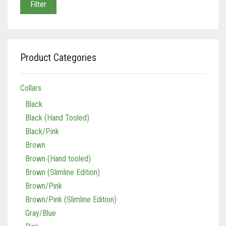
Filter
Product Categories
Collars
Black
Black (Hand Tooled)
Black/Pink
Brown
Brown (Hand tooled)
Brown (Slimline Edition)
Brown/Pink
Brown/Pink (Slimline Edition)
Gray/Blue