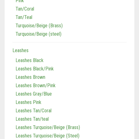
Pink
Tan/Coral
Tan/Teal
Turquoise/Beige (Brass)
Turquoise/Beige (steel)
Leashes
Leashes Black
Leashes Black/Pink
Leashes Brown
Leashes Brown/Pink
Leashes Gray/Blue
Leashes Pink
Leashes Tan/Coral
Leashes Tan/teal
Leashes Turquoise/Beige (Brass)
Leashes Turquoise/Beige (Steel)