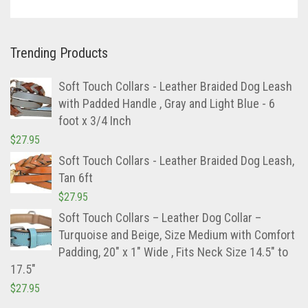
Trending Products
Soft Touch Collars - Leather Braided Dog Leash
with Padded Handle , Gray and Light Blue - 6
foot x 3/4 Inch
$
27.95
Soft Touch Collars - Leather Braided Dog Leash,
Tan 6ft
$
27.95
Soft Touch Collars – Leather Dog Collar –
Turquoise and Beige, Size Medium with Comfort
Padding, 20″ x 1″ Wide , Fits Neck Size 14.5″ to
17.5″
$
27.95