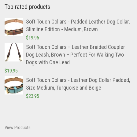
Top rated products
Soft Touch Collars - Padded Leather Dog Collar,
Slimline Edition - Medium, Brown
$
19.95
Soft Touch Collars – Leather Braided Coupler
Dog Leash, Brown – Perfect For Walking Two
Dogs with One Lead
$
19.95
Soft Touch Collars - Leather Dog Collar Padded,
Size Medium, Turquoise and Beige
$
23.95
View Products