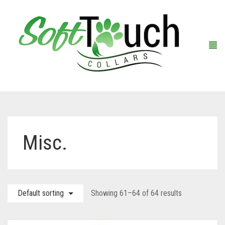
Home
Misc.
About Us
Shop
Default sorting
Showing 61–64 of 64 results
Warranty Registration
Collars
Contact Us
Leashes
Black