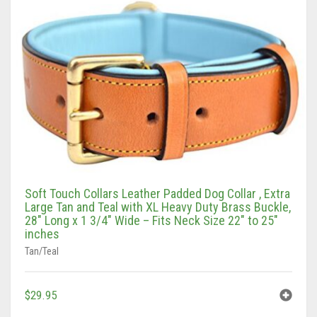
Vaun Duffy
Black (Hand Tooled)
Leashes Black
0
Cart
Black/Pink
Leashes Black/Pink
Double Leashes
Brown
Leashes Brown
Treat Bags
Black
Brown (Hand tooled)
Leashes Brown/Pink
Gray/Green
Brown (Slimline Edition)
Leashes Gray/Blue
Gray/Pink
Brown/Pink
Leashes Pink
Soft Touch Collars Leather Padded Dog Collar , Extra
Large Tan and Teal with XL Heavy Duty Brass Buckle,
Brown/Pink (Slimline Edition)
Leashes Tan/Coral
28″ Long x 1 3/4″ Wide – Fits Neck Size 22″ to 25″
inches
Gray/Blue
Leashes Tan/teal
Tan/Teal
Pink
Leashes Turquoise/Beige (Brass)
$
29.95
Tan/Coral
Leashes Turquoise/Beige (Steel)