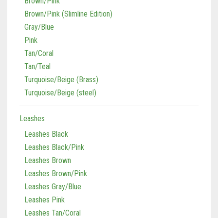
Brown/Pink
Brown/Pink (Slimline Edition)
Gray/Blue
Pink
Tan/Coral
Tan/Teal
Turquoise/Beige (Brass)
Turquoise/Beige (steel)
Leashes
Leashes Black
Leashes Black/Pink
Leashes Brown
Leashes Brown/Pink
Leashes Gray/Blue
Leashes Pink
Leashes Tan/Coral