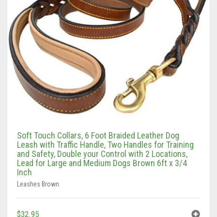
Soft Touch Collars, 6 Foot Braided Leather Dog
Leash with Traffic Handle, Two Handles for Training
and Safety, Double your Control with 2 Locations,
Lead for Large and Medium Dogs Brown 6ft x 3/4
Inch
Leashes Brown
$
32.95