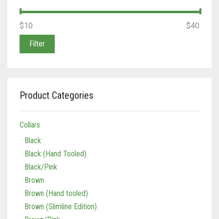
Min
Max
$10
Price:
—
$40
price
price
Filter
Product Categories
Collars
Black
Black (Hand Tooled)
Black/Pink
Brown
Brown (Hand tooled)
Brown (Slimline Edition)