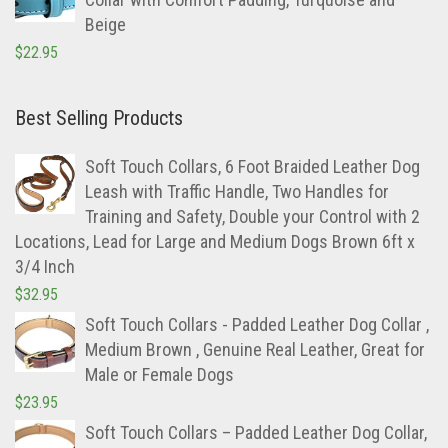
Beige
$
22.95
Best Selling Products
Soft Touch Collars, 6 Foot Braided Leather Dog
Leash with Traffic Handle, Two Handles for
Training and Safety, Double your Control with 2
Locations, Lead for Large and Medium Dogs Brown 6ft x
3/4 Inch
$
32.95
Soft Touch Collars - Padded Leather Dog Collar ,
Medium Brown , Genuine Real Leather, Great for
Male or Female Dogs
$
23.95
Soft Touch Collars – Padded Leather Dog Collar,