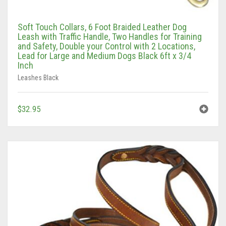
Soft Touch Collars, 6 Foot Braided Leather Dog
Leash with Traffic Handle, Two Handles for Training
and Safety, Double your Control with 2 Locations,
Lead for Large and Medium Dogs Black 6ft x 3/4
Inch
Leashes Black
$
32.95