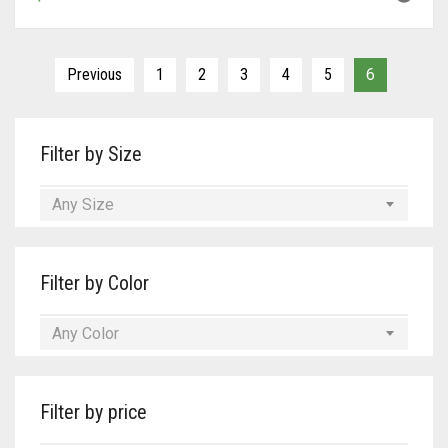
Previous
1
2
3
4
5
6
Filter by Size
Any Size
Filter by Color
Any Color
Filter by price