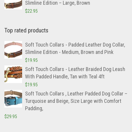
Slimline Edition – Large, Brown
$
22.95
Top rated products
Soft Touch Collars - Padded Leather Dog Collar,
Slimline Edition - Medium, Brown and Pink
$
19.95
Soft Touch Collars - Leather Braided Dog Leash
With Padded Handle, Tan with Teal 4ft
$
19.95
Soft Touch Collars , Leather Padded Dog Collar –
Turquoise and Beige, Size Large with Comfort
Padding,
$
29.95