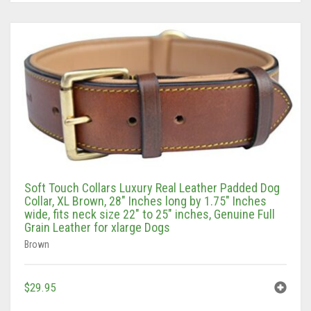
Tan/Teal
Turquoise/Beige (Brass)
Turquoise/Beige (steel)
Soft Touch Collars Luxury Real Leather Padded Dog
Collar, XL Brown, 28″ Inches long by 1.75″ Inches
wide, fits neck size 22″ to 25″ inches, Genuine Full
Grain Leather for xlarge Dogs
Brown
$
29.95