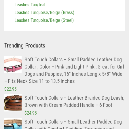
Leashes Tan/teal
Leashes Turquoise/Beige (Brass)
Leashes Turquoise/Beige (Steel)
Trending Products
Soft Touch Collars – Small Padded Leather Dog
Collar , Color – Pink and Light Pink , Great for Girl
Dogs and Puppies, 16″ Inches Long x 5/8″ Wide
– Fits Neck Size 11 to 13.5 Inches
$
22.95
Soft Touch Collars – Leather Braided Dog Leash,
Brown with Cream Padded Handle – 6 Foot
$
24.95
Soft Touch Collars – Small Leather Padded Dog
Collar with Comfort Padding, Turquoise and