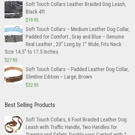
Soft Touch Collars Leather Braided Dog Leash,
Black 4ft
$
19.95
Soft Touch Collars – Medium Leather Dog Collar,
Padded for Comfort , Gray and Blue – Genuine
Real Leather , 20″ Long by 1″ Wide, Fits Neck
Size 14.5″ to 17.5 Inches
$
27.95
Soft Touch Collars – Padded Leather Dog Collar,
Slimline Edition – Large, Brown
$
22.95
Best Selling Products
Soft Touch Collars, 6 Foot Braided Leather Dog
Leash with Traffic Handle, Two Handles for
Training and Safety, Double your Control with 2