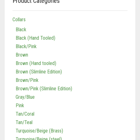
Product Categories
Collars
Black
Black (Hand Tooled)
Black/Pink
Brown
Brown (Hand tooled)
Brown (Slimline Edition)
Brown/Pink
Brown/Pink (Slimline Edition)
Gray/Blue
Pink
Tan/Coral
Tan/Teal
Turquoise/Beige (Brass)
Turquoise/Beige (steel)