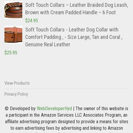
Soft Touch Collars – Leather Braided Dog Leash,
Brown with Cream Padded Handle – 6 Foot
$
24.95
Soft Touch Collars - Leather Dog Collar with
Comfort Padding , - Size Large, Tan and Coral ,
Genuine Real Leather
$
25.95
View Products
Privacy Policy
© Developed by
WebDeveloperHyd
| The owner of this website is
a participant in the Amazon Services LLC Associates Program, an
affiliate advertising program designed to provide a means for sites
to earn advertising fees by advertising and linking to Amazon