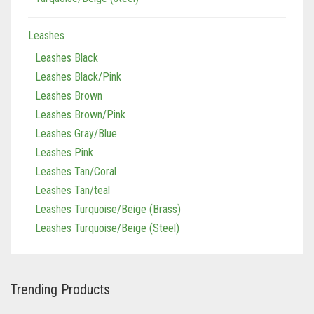
Leashes
Leashes Black
Leashes Black/Pink
Leashes Brown
Leashes Brown/Pink
Leashes Gray/Blue
Leashes Pink
Leashes Tan/Coral
Leashes Tan/teal
Leashes Turquoise/Beige (Brass)
Leashes Turquoise/Beige (Steel)
Trending Products