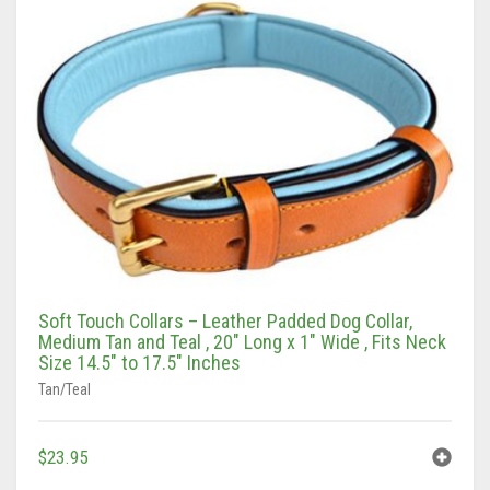
Vaun Duffy
Black (Hand Tooled)
Leashes Black
0
Cart
Black/Pink
Leashes Black/Pink
Double Leashes
Brown
Leashes Brown
Treat Bags
Black
Brown (Hand tooled)
Leashes Brown/Pink
Gray/Green
Brown (Slimline Edition)
Leashes Gray/Blue
Gray/Pink
Brown/Pink
Leashes Pink
Soft Touch Collars – Leather Padded Dog Collar,
Brown/Pink (Slimline Edition)
Leashes Tan/Coral
Medium Tan and Teal , 20″ Long x 1″ Wide , Fits Neck
Size 14.5″ to 17.5″ Inches
Gray/Blue
Leashes Tan/teal
Tan/Teal
Pink
Leashes Turquoise/Beige (Brass)
$
23.95
Tan/Coral
Leashes Turquoise/Beige (Steel)