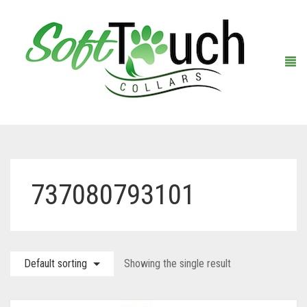
Home
737080793101
About Us
Shop
Default sorting
Showing the single result
Warranty Registration
Collars
Contact Us
Leashes
Black