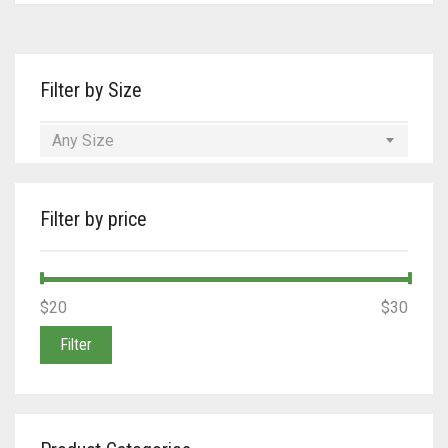
Tan/Teal
Turquoise/Beige (Brass)
Filter by Size
Turquoise/Beige (steel)
Any Size
Filter by price
Min
Max
$20
Price:
—
$30
price
price
Filter