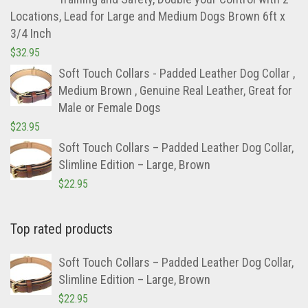
Locations, Lead for Large and Medium Dogs Brown 6ft x
3/4 Inch
$
32.95
Soft Touch Collars - Padded Leather Dog Collar ,
Medium Brown , Genuine Real Leather, Great for
Male or Female Dogs
$
23.95
Soft Touch Collars – Padded Leather Dog Collar,
Slimline Edition – Large, Brown
$
22.95
Top rated products
Soft Touch Collars – Padded Leather Dog Collar,
Slimline Edition – Large, Brown
$
22.95